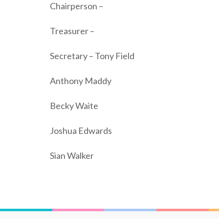
Chairperson –
Treasurer –
Secretary – Tony Field
Anthony Maddy
Becky Waite
Joshua Edwards
Sian Walker