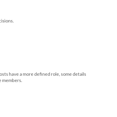
isions.
osts have a more defined role, some details
ee members.