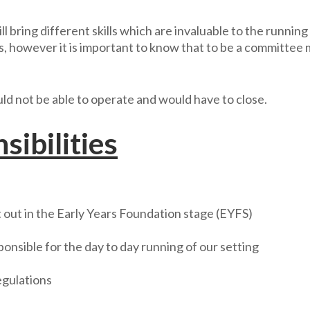
 bring different skills which are invaluable to the runni
es, however it is important to know that to be a committe
 not be able to operate and would have to close.
ibilities
out in the Early Years Foundation stage (EYFS)
ponsible for the day to day running of our setting
egulations