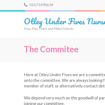
Skip
01473 890634
to
content
Otley Under Fives Nurs
(Press
Enter)
Stay, Play, Learn and Make Friends
The Commitee
Here at Otley Under Fives we are a committ
onto the committee. We are always looking for
member of staff, or alternatively contact d
We depend very much on the goodwill of pare
joining our committee.