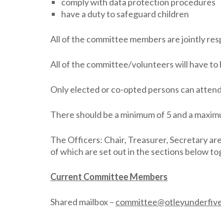
comply with data protection procedures
have a duty to safeguard children
All of the committee members are jointly res
All of the committee/volunteers will have to
Only elected or co-opted persons can atten
There should be a minimum of 5 and a maxim
The Officers: Chair, Treasurer, Secretary ar
of which are set out in the sections below
Current Committee Members
Shared mailbox –
committee@otleyunderfive