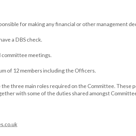
ponsible for making any financial or other management dec
 have a DBS check.
d committee meetings.
um of 12 members including the Officers.
e the three main roles required on the Committee. These p
 together with some of the duties shared amongst Committ
s.co.uk