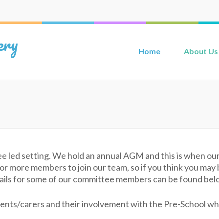
ery
Home
About Us
ee led setting. We hold an annual AGM and this is when 
 more members to join our team, so if you think you may be
etails for some of our committee members can be found bel
nts/carers and their involvement with the Pre-School whet