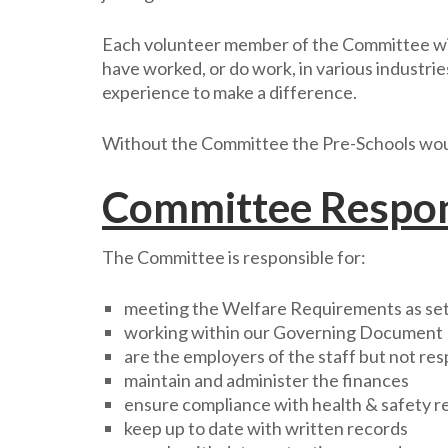
Each volunteer member of the Committee will
have worked, or do work, in various industri
experience to make a difference.
Without the Committee the Pre-Schools would
Committee Respons
The Committee is responsible for:
meeting the Welfare Requirements as set 
working within our Governing Document
are the employers of the staff but not res
maintain and administer the finances
ensure compliance with health & safety r
keep up to date with written records