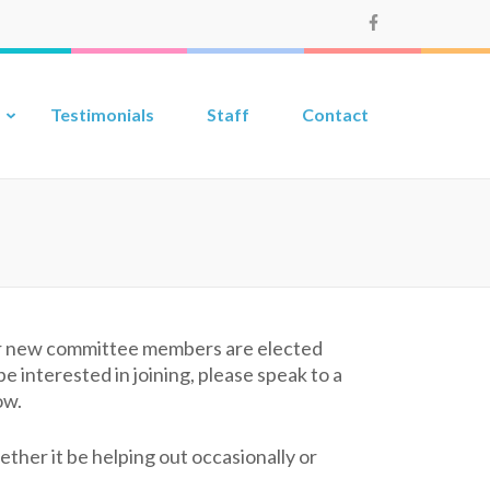
Testimonials
Staff
Contact
our new committee members are elected
 interested in joining, please speak to a
ow.
her it be helping out occasionally or