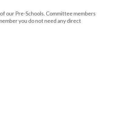
ng of our Pre-Schools. Committee members
e member you do not need any direct