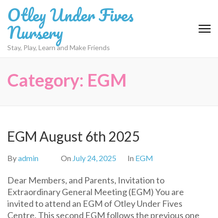
Skip
Otley Under Fives
to
Nursery
content
(Press
Stay, Play, Learn and Make Friends
Enter)
Category:
EGM
EGM August 6th 2025
By
admin
On
July 24, 2025
In
EGM
Dear Members, and Parents, Invitation to
Extraordinary General Meeting (EGM) You are
invited to attend an EGM of Otley Under Fives
Centre. This second EGM follows the previous one