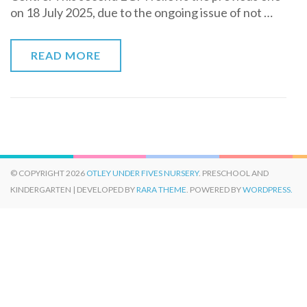
on 18 July 2025, due to the ongoing issue of not …
READ MORE
© COPYRIGHT 2026
OTLEY UNDER FIVES NURSERY
. PRESCHOOL AND
KINDERGARTEN | DEVELOPED BY
RARA THEME
. POWERED BY
WORDPRESS.